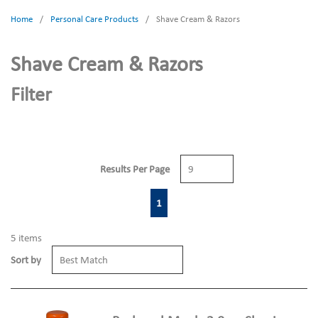
Home
/
Personal Care Products
/
Shave Cream & Razors
Shave Cream & Razors
Filter
Results Per Page
First page
Previous page
Next page
Last page
1
5
items
Sort by