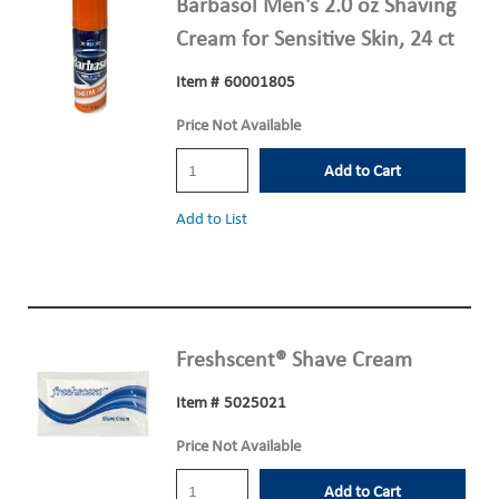
Barbasol Men's 2.0 oz Shaving
Cream for Sensitive Skin, 24 ct
Item #
60001805
Price Not Available
Add to Cart
Add to List
Freshscent® Shave Cream
Item #
5025021
Price Not Available
Add to Cart