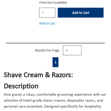
Price Not Available
Add to Cart
Add to List
Results Per Page
First page
Previous page
Next page
Last page
1
Shave Cream & Razors:
Description
Give guests a clean, comfortable grooming experience with our
selection of hotel-grade shave creams, disposable razors, and
personal care essentials. Designed specifically for hospitality