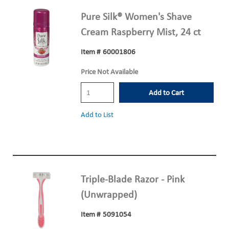
Pure Silk® Women's Shave
Cream Raspberry Mist, 24 ct
Item #
60001806
Price Not Available
Add to Cart
Add to List
Triple-Blade Razor - Pink
(Unwrapped)
Item #
5091054