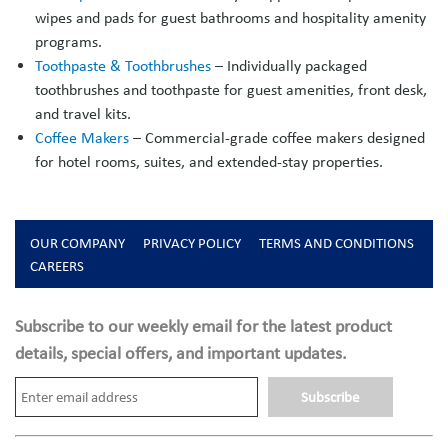
wipes and pads for guest bathrooms and hospitality amenity
programs.
Toothpaste & Toothbrushes
– Individually packaged
toothbrushes and toothpaste for guest amenities, front desk,
and travel kits.
Coffee Makers
– Commercial-grade coffee makers designed
for hotel rooms, suites, and extended-stay properties.
OUR COMPANY
PRIVACY POLICY
TERMS AND CONDITIONS
CAREERS
Subscribe to our weekly email for the latest product
details, special offers, and important updates.
Subscribe