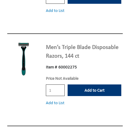
Add to List
Men’s Triple Blade Disposable
Razors, 144 ct
Item #
60002275
Price Not Available
Add to Cart
Add to List