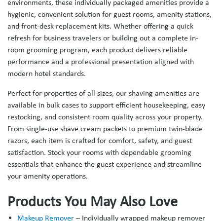
environments, these individually packaged amenities provide a
hygienic, convenient solution for guest rooms, amenity stations,
and front-desk replacement kits. Whether offering a quick
refresh for business travelers or building out a complete in-
room grooming program, each product delivers reliable
performance and a professional presentation aligned with
modern hotel standards.
Perfect for properties of all sizes, our shaving amenities are
available in bulk cases to support efficient housekeeping, easy
restocking, and consistent room quality across your property.
From single-use shave cream packets to premium twin-blade
razors, each item is crafted for comfort, safety, and guest
satisfaction. Stock your rooms with dependable grooming
essentials that enhance the guest experience and streamline
your amenity operations.
Products You May Also Love
Makeup Remover
– Individually wrapped makeup remover