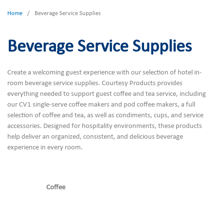
Home
/
Beverage Service Supplies
Beverage Service Supplies
Create a welcoming guest experience with our selection of hotel in-
room beverage service supplies. Courtesy Products provides
everything needed to support guest coffee and tea service, including
our CV1 single-serve coffee makers and pod coffee makers, a full
selection of coffee and tea, as well as condiments, cups, and service
accessories. Designed for hospitality environments, these products
help deliver an organized, consistent, and delicious beverage
experience in every room.
Coffee