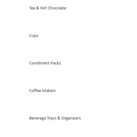
Tea & Hot Chocolate
Cups
Condiment Packs
Coffee Makers
Beverage Trays & Organizers