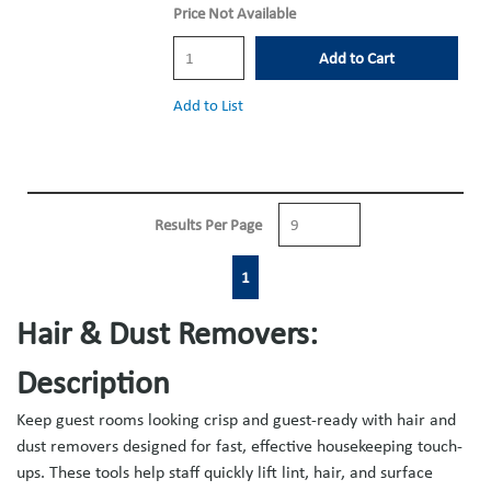
Price Not Available
Add to Cart
Add to List
Results Per Page
First page
Previous page
Next page
Last page
1
Hair & Dust Removers:
Description
Keep guest rooms looking crisp and guest-ready with hair and
dust removers designed for fast, effective housekeeping touch-
ups. These tools help staff quickly lift lint, hair, and surface