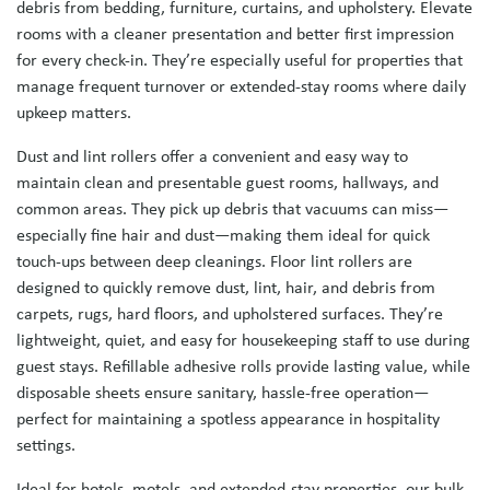
debris from bedding, furniture, curtains, and upholstery. Elevate
rooms with a cleaner presentation and better first impression
for every check-in. They’re especially useful for properties that
manage frequent turnover or extended-stay rooms where daily
upkeep matters.
Dust and lint rollers offer a convenient and easy way to
maintain clean and presentable guest rooms, hallways, and
common areas. They pick up debris that vacuums can miss—
especially fine hair and dust—making them ideal for quick
touch-ups between deep cleanings. Floor lint rollers are
designed to quickly remove dust, lint, hair, and debris from
carpets, rugs, hard floors, and upholstered surfaces. They’re
lightweight, quiet, and easy for housekeeping staff to use during
guest stays. Refillable adhesive rolls provide lasting value, while
disposable sheets ensure sanitary, hassle-free operation—
perfect for maintaining a spotless appearance in hospitality
settings.
Ideal for hotels, motels, and extended-stay properties, our bulk