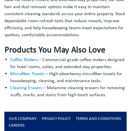
hair and dust remover options make it easy to maintain
consistent cleaning standards across your entire property. Stock
dependable room-refresh tools that reduce rework, improve
efficiency, and help housekeeping teams meet expectations for
spotless, comfortable accommodations.
Products You May Also Love
Coffee Makers
– Commercial-grade coffee makers designed
for hotel rooms, suites, and extended-stay properties.
Microfiber Towels
– High-absorbency microfiber towels for
housekeeping, cleaning, and maintenance tasks.
Cleaning Erasers
– Melamine cleaning erasers for removing
scuffs, marks, and stains from high-touch surfaces.
OUR COMPANY
PRIVACY POLICY
TERMS AND CONDITIONS
CAREERS