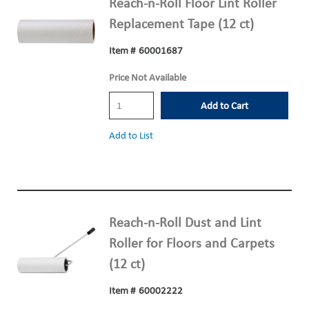
Reach-n-Roll Floor Lint Roller
Replacement Tape (12 ct)
Item #
60001687
Price Not Available
Add to Cart
Add to List
Reach-n-Roll Dust and Lint
Roller for Floors and Carpets
(12 ct)
Item #
60002222