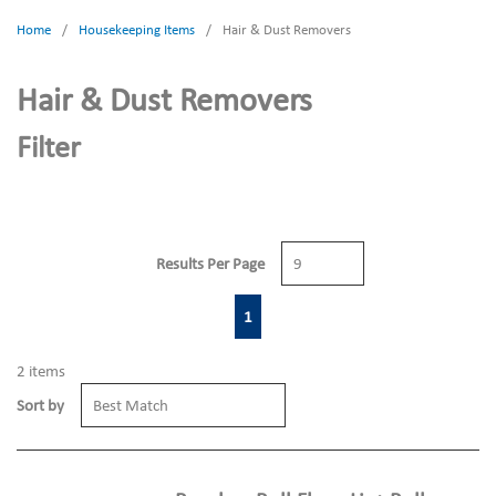
Home
/
Housekeeping Items
/
Hair & Dust Removers
Hair & Dust Removers
Filter
Results Per Page
First page
Previous page
Next page
Last page
1
2
items
Sort by