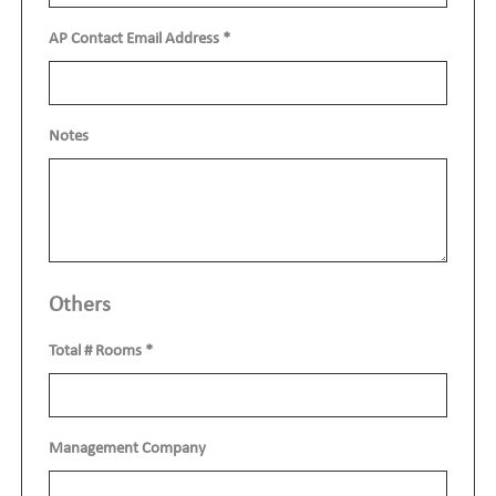
AP Contact Email Address
*
Notes
Others
Total # Rooms
*
Management Company
show o