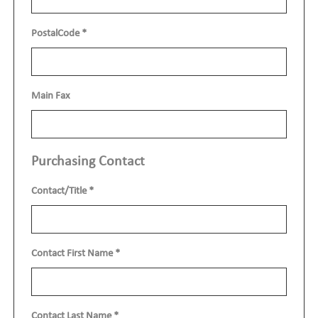
PostalCode
*
Main Fax
Purchasing Contact
Contact/Title
*
Contact First Name
*
Contact Last Name
*