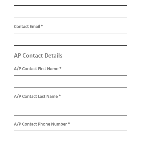
Contact Email
*
AP Contact Details
A/P Contact First Name
*
A/P Contact Last Name
*
A/P Contact Phone Number
*