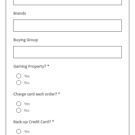
Brands
show o
Buying Group
show o
Gaming Property?
*
Yes
No
Charge card each order?
*
Yes
No
Back-up Credit Card?
*
Yes