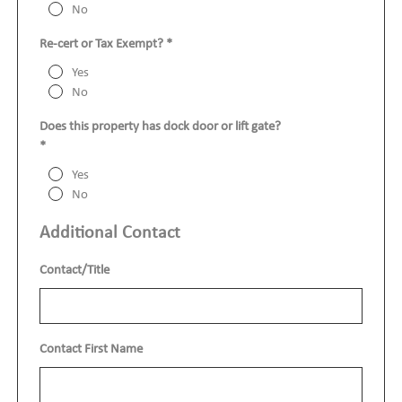
No
Re-cert or Tax Exempt?
*
Yes
No
Does this property has dock door or lift gate?
*
Yes
No
Additional Contact
Contact/Title
Contact First Name