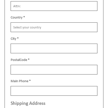
Country
*
City
*
PostalCode
*
Main Phone
*
Shipping Address