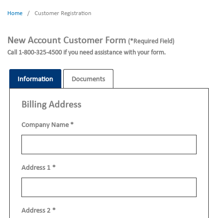
Home
/
Customer Registration
New Account Customer Form
(*Required Field)
Call 1-800-325-4500 if you need assistance with your form.
Information
Documents
Billing Address
Company Name
*
Address 1
*
Address 2
*