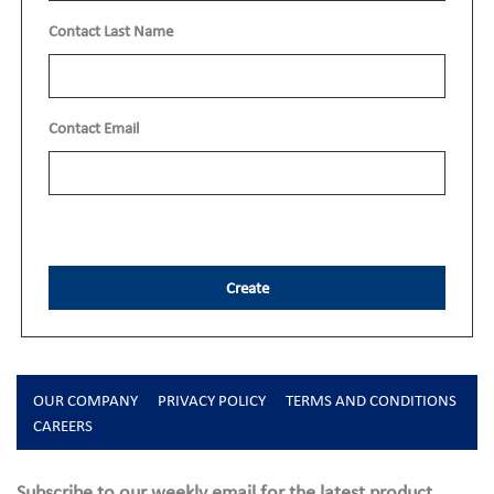
Contact Last Name
Contact Email
Create
OUR COMPANY
PRIVACY POLICY
TERMS AND CONDITIONS
CAREERS
Subscribe to our weekly email for the latest product