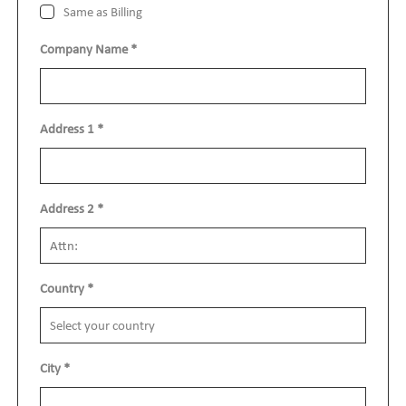
Same as Billing
Company Name
*
Address 1
*
Address 2
*
Country
*
City
*