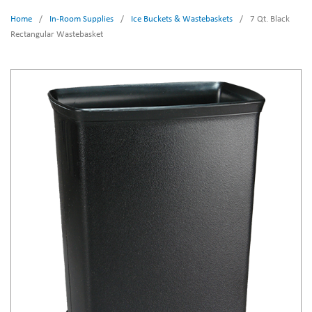
Home
/
In-Room Supplies
/
Ice Buckets & Wastebaskets
/
7 Qt. Black
Rectangular Wastebasket