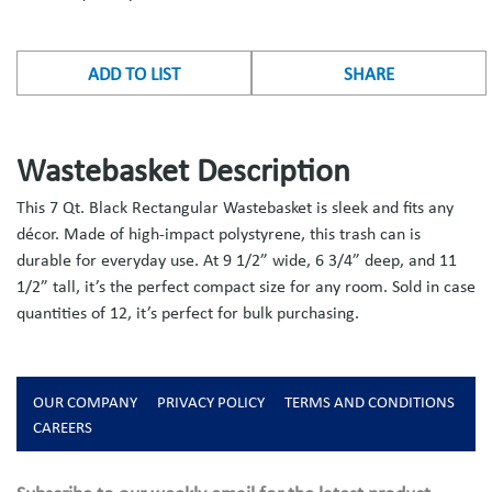
ADD TO LIST
SHARE
Wastebasket Description
This 7 Qt. Black Rectangular Wastebasket is sleek and fits any
décor. Made of high-impact polystyrene, this trash can is
durable for everyday use. At 9 1/2” wide, 6 3/4” deep, and 11
1/2” tall, it’s the perfect compact size for any room. Sold in case
quantities of 12, it’s perfect for bulk purchasing.
OUR COMPANY
PRIVACY POLICY
TERMS AND CONDITIONS
CAREERS