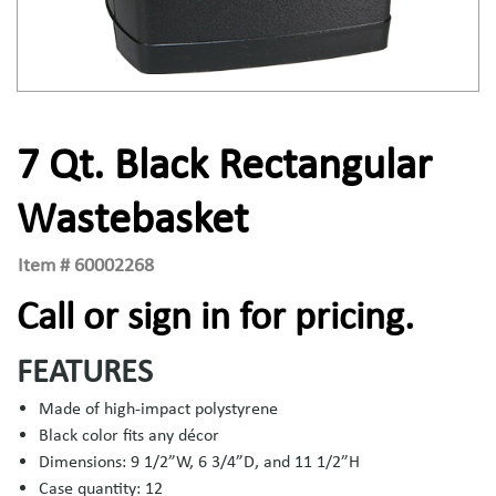
7 Qt. Black Rectangular
Wastebasket
Item #
60002268
Call or sign in for pricing.
FEATURES
Made of high-impact polystyrene
Black color fits any décor
Dimensions: 9 1/2”W, 6 3/4”D, and 11 1/2”H
Case quantity: 12