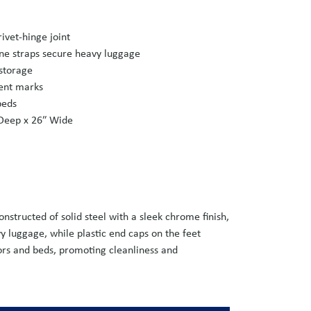
rivet-hinge joint
ne straps secure heavy luggage
 storage
vent marks
beds
 Deep x 26″ Wide
structed of solid steel with a sleek chrome finish,
vy luggage, while plastic end caps on the feet
oors and beds, promoting cleanliness and