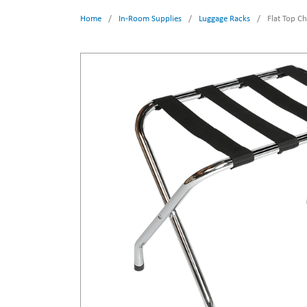
Home
/
In-Room Supplies
/
Luggage Racks
/
Flat Top C