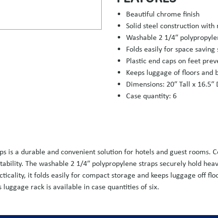
Beautiful chrome finish
Solid steel construction with 
Washable 2 1/4″ polypropyle
Folds easily for space saving
Plastic end caps on feet pre
Keeps luggage of floors and 
Dimensions: 20″ Tall x 16.5″
Case quantity: 6
 is a durable and convenient solution for hotels and guest rooms. Con
 stability. The washable 2 1/4″ polypropylene straps securely hold hea
icality, it folds easily for compact storage and keeps luggage off fl
luggage rack is available in case quantities of six.