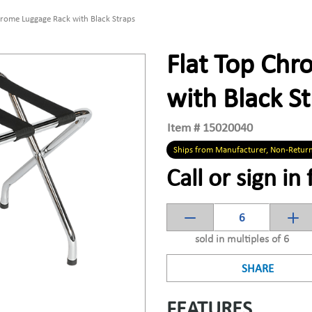
hrome Luggage Rack with Black Straps
Flat Top Ch
with Black S
Item #
15020040
Ships from Manufacturer, Non-Retur
Call or sign in 
sold in multiples of 6
SHARE
FEATURES