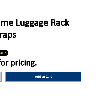
rome Luggage Rack
traps
nable
for pricing.
Add to Cart