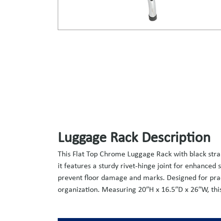
Luggage Rack Description
This Flat Top Chrome Luggage Rack with black straps
it features a sturdy rivet-hinge joint for enhanced
prevent floor damage and marks. Designed for pract
organization. Measuring 20″H x 16.5″D x 26″W, this 