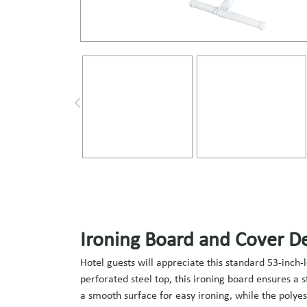
Ironing Board and Cover De
Hotel guests will appreciate this standard 53-inch-
perforated steel top, this ironing board ensures a 
a smooth surface for easy ironing, while the polye