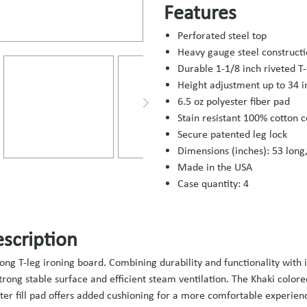
Features
Perforated steel top
Heavy gauge steel construct
Durable 1-1/8 inch riveted T-
Height adjustment up to 34 i
6.5 oz polyester fiber pad
Stain resistant 100% cotton c
Secure patented leg lock
Dimensions (inches): 53 long,
Made in the USA
Case quantity: 4
scription
long T-leg ironing board. Combining durability and functionality with 
strong stable surface and efficient steam ventilation. The Khaki color
ster fill pad offers added cushioning for a more comfortable experien