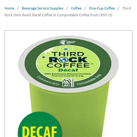
Home
/
Beverage Service Supplies
/
Coffee
/
One-Cup Coffee
/
Third
Rock Dark Roast Decaf Coffee in Compostable Coffee Pods (450 ct)