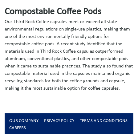
Compostable Coffee Pods
Our Third Rock Coffee capsules meet or exceed all state
environmental regulations on single-use plastics, making them
one of the most environmentally friendly options for
compostable coffee pods. A recent study identified that the
materials used in Third Rock Coffee capsules outperformed
aluminum, conventional plastics, and other compostable pods
when it came to sustainable practices. The study also found that
compostable material used in the capsules maintained organic
recycling standards for both the coffee grounds and capsule,
making it the most sustainable option for coffee capsules.
OUR COMPANY
PRIVACY POLICY
TERMS AND CONDITIONS
CAREERS