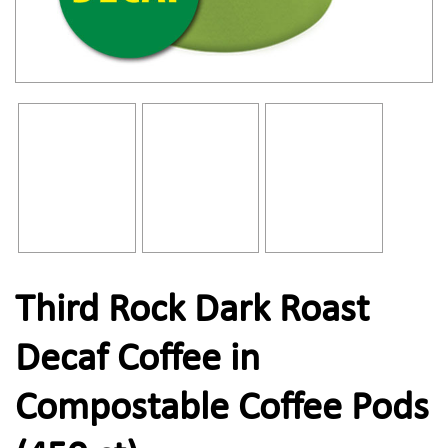
Third Rock Dark Roast
Decaf Coffee in
Compostable Coffee Pods