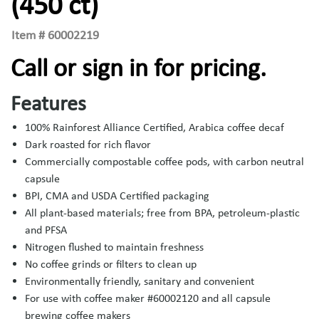
(450 ct)
Item #
60002219
Call or sign in for pricing.
Features
100% Rainforest Alliance Certified, Arabica coffee decaf
Dark roasted for rich flavor
Commercially compostable coffee pods, with carbon neutral
capsule
BPI, CMA and USDA Certified packaging
All plant-based materials; free from BPA, petroleum-plastic
and PFSA
Nitrogen flushed to maintain freshness
No coffee grinds or filters to clean up
Environmentally friendly, sanitary and convenient
For use with coffee maker #60002120 and all capsule
brewing coffee makers