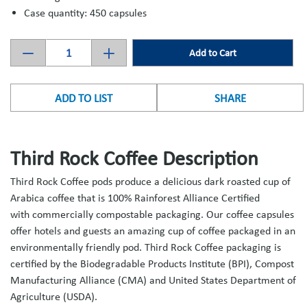
Case quantity: 450 capsules
Add to Cart
ADD TO LIST
SHARE
Third Rock Coffee Description
Third Rock Coffee pods produce a delicious dark roasted cup of
Arabica coffee that is 100% Rainforest Alliance Certified
with commercially compostable packaging. Our coffee capsules
offer hotels and guests an amazing cup of coffee packaged in an
environmentally friendly pod. Third Rock Coffee packaging is
certified by the Biodegradable Products Institute (BPI), Compost
Manufacturing Alliance (CMA) and United States Department of
Agriculture (USDA).