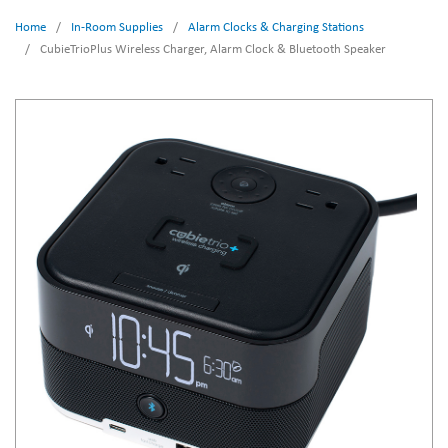
Home
/
In-Room Supplies
/
Alarm Clocks & Charging Stations
/
CubieTrioPlus Wireless Charger, Alarm Clock & Bluetooth Speaker