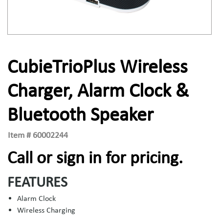
CubieTrioPlus Wireless
Charger, Alarm Clock &
Bluetooth Speaker
Item #
60002244
Call or sign in for pricing.
FEATURES
Alarm Clock
Wireless Charging