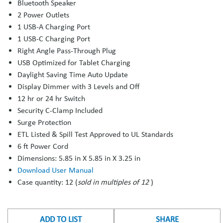
Bluetooth Speaker
2 Power Outlets
1 USB-A Charging Port
1 USB-C Charging Port
Right Angle Pass-Through Plug
USB Optimized for Tablet Charging
Daylight Saving Time Auto Update
Display Dimmer with 3 Levels and Off
12 hr or 24 hr Switch
Security C-Clamp Included
Surge Protection
ETL Listed & Spill Test Approved to UL Standards
6 ft Power Cord
Dimensions: 5.85 in X 5.85 in X 3.25 in
Download User Manual
Case quantity: 12 (
sold in multiples of 12
)
ADD TO LIST
SHARE