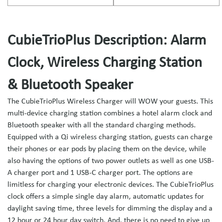
CubieTrioPlus Description: Alarm
Clock, Wireless Charging Station
& Bluetooth Speaker
The CubieTrioPlus Wireless Charger will WOW your guests. This
multi-device charging station combines a hotel alarm clock and
Bluetooth speaker with all the standard charging methods.
Equipped with a Qi wireless charging station, guests can charge
their phones or ear pods by placing them on the device, while
also having the options of two power outlets as well as one USB-
A charger port and 1 USB-C charger port. The options are
limitless for charging your electronic devices. The CubieTrioPlus
clock offers a simple single day alarm, automatic updates for
daylight saving time, three levels for dimming the display and a
12 hour or 24 hour day switch. And, there is no need to give up