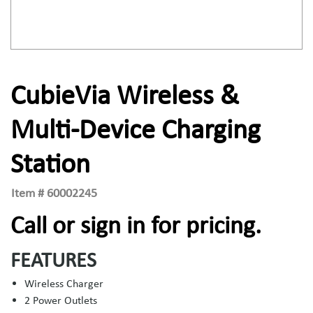
CubieVia Wireless &
Multi-Device Charging
Station
Item #
60002245
Call or sign in for pricing.
FEATURES
Wireless Charger
2 Power Outlets