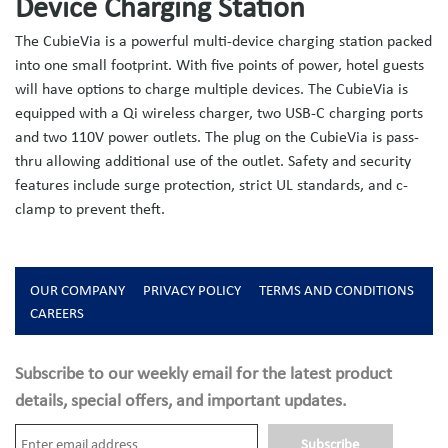
Device Charging Station
The CubieVia is a powerful multi-device charging station packed
into one small footprint. With five points of power, hotel guests
will have options to charge multiple devices. The CubieVia is
equipped with a Qi wireless charger, two USB-C charging ports
and two 110V power outlets. The plug on the CubieVia is pass-
thru allowing additional use of the outlet. Safety and security
features include surge protection, strict UL standards, and c-
clamp to prevent theft.
OUR COMPANY
PRIVACY POLICY
TERMS AND CONDITIONS
CAREERS
Subscribe to our weekly email for the latest product
details, special offers, and important updates.
Subscribe