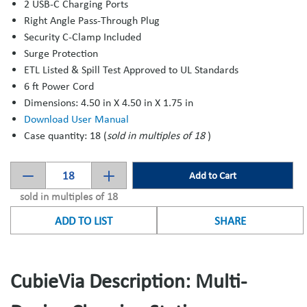
2 USB-C Charging Ports
Right Angle Pass-Through Plug
Security C-Clamp Included
Surge Protection
ETL Listed & Spill Test Approved to UL Standards
6 ft Power Cord
Dimensions: 4.50 in X 4.50 in X 1.75 in
Download User Manual
Case quantity: 18 (
sold in multiples of 18
)
Add to Cart
sold in multiples of 18
ADD TO LIST
SHARE
CubieVia Description: Multi-