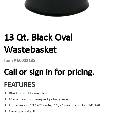
13 Qt. Black Oval
Wastebasket
Item #
60002135
Call or sign in for pricing.
FEATURES
Black color fits any décor
Made from high-impact polystyrene
Dimensions: 10 1/4” wide, 7 1/2” deep, and 12 3/4” tall
Case quantity: 8