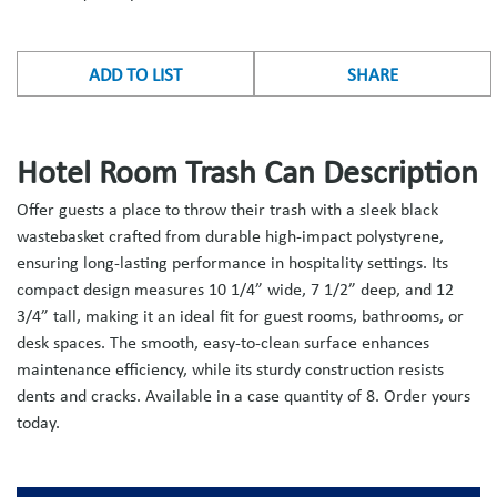
ADD TO LIST
SHARE
Hotel Room Trash Can Description
Offer guests a place to throw their trash with a sleek black
wastebasket crafted from durable high-impact polystyrene,
ensuring long-lasting performance in hospitality settings. Its
compact design measures 10 1/4” wide, 7 1/2” deep, and 12
3/4” tall, making it an ideal fit for guest rooms, bathrooms, or
desk spaces. The smooth, easy-to-clean surface enhances
maintenance efficiency, while its sturdy construction resists
dents and cracks. Available in a case quantity of 8. Order yours
today.