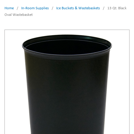
Home
/
In-Room Supplies
/
Ice Buckets & Wastebaskets
/
13 Qt. Black
Oval Wastebasket