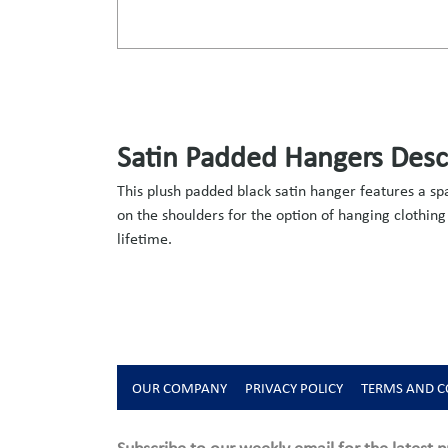
Satin Padded Hangers Desc
This plush padded black satin hanger features a s
on the shoulders for the option of hanging clothing
lifetime.
OUR COMPANY
PRIVACY POLICY
TERMS AND C