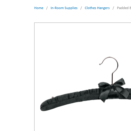
Home
/
In-Room Supplies
/
Clothes Hangers
/
Padded B