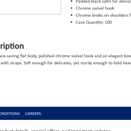
Padded black satin for delica
Chrome swivel hook
Chrome knobs on shoulders f
Case Quantity: 100
ription
pace-saving flat body, polished chrome swivel hook and an elegant bo
 with straps. Soft enough for delicates, yet sturdy enough to hold hea
ONDITIONS
CAREERS