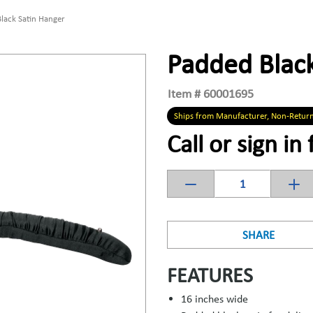
lack Satin Hanger
Padded Black
Item #
60001695
Ships from Manufacturer, Non-Retur
Call or sign in 
SHARE
FEATURES
16 inches wide