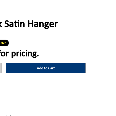
 Satin Hanger
nable
for pricing.
Add to Cart