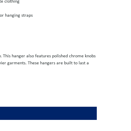
te clothing
or hanging straps
w. This hanger also features polished chrome knobs
vier garments. These hangers are built to last a