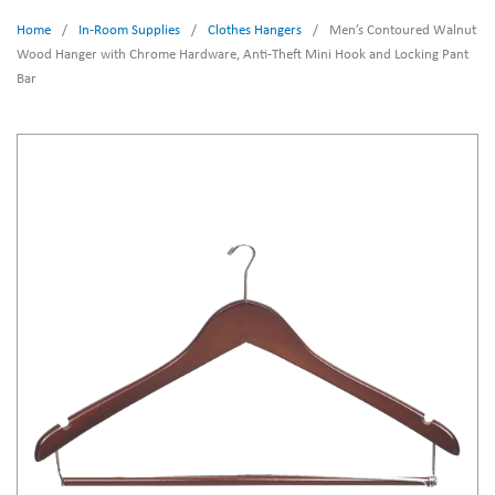
Home
/
In-Room Supplies
/
Clothes Hangers
/
Men’s Contoured Walnut
Wood Hanger with Chrome Hardware, Anti-Theft Mini Hook and Locking Pant
Bar