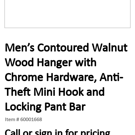
Men’s Contoured Walnut
Wood Hanger with
Chrome Hardware, Anti-
Theft Mini Hook and
Locking Pant Bar
Item #
60001668
Call or sign in for pricing.