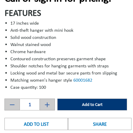
FEATURES
17 inches wide
Anti-theft hanger with mini hook
Solid wood construction
Walnut stained wood
Chrome hardware
Contoured construction preserves garment shape
Shoulder notches for hanging garments with straps
Locking wood and metal bar secure pants from slipping
Matching women's hanger style
60001682
Case quantity: 100
Add to Cart
ADD TO LIST
SHARE