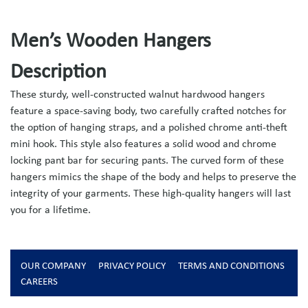
Men’s Wooden Hangers
Description
These sturdy, well-constructed walnut hardwood hangers
feature a space-saving body, two carefully crafted notches for
the option of hanging straps, and a polished chrome anti-theft
mini hook. This style also features a solid wood and chrome
locking pant bar for securing pants. The curved form of these
hangers mimics the shape of the body and helps to preserve the
integrity of your garments. These high-quality hangers will last
you for a lifetime.
OUR COMPANY
PRIVACY POLICY
TERMS AND CONDITIONS
CAREERS