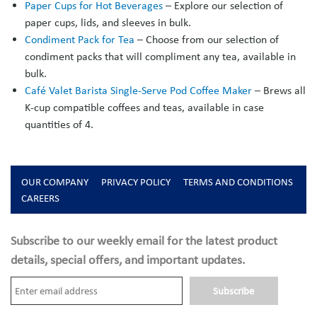
Paper Cups for Hot Beverages
– Explore our selection of
paper cups, lids, and sleeves in bulk.
Condiment Pack for Tea
– Choose from our selection of
condiment packs that will compliment any tea, available in
bulk.
Café Valet Barista Single-Serve Pod Coffee Maker
– Brews all
K-cup compatible coffees and teas, available in case
quantities of 4.
OUR COMPANY
PRIVACY POLICY
TERMS AND CONDITIONS
CAREERS
Subscribe to our weekly email for the latest product
details, special offers, and important updates.
Subscribe