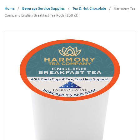
Home
/
Beverage Service Supplies
/
Tea & Hot Chocolate
/
Harmony Tea
Company English Breakfast Tea Pods (250 ct)