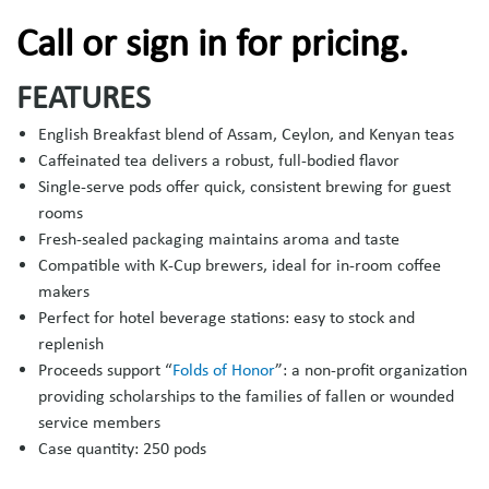
Call or sign in for pricing.
FEATURES
English Breakfast blend of Assam, Ceylon, and Kenyan teas
Caffeinated tea delivers a robust, full-bodied flavor
Single-serve pods offer quick, consistent brewing for guest
rooms
Fresh-sealed packaging maintains aroma and taste
Compatible with K-Cup brewers, ideal for in-room coffee
makers
Perfect for hotel beverage stations: easy to stock and
replenish
Proceeds support “
Folds of Honor
”: a non-profit organization
providing scholarships to the families of fallen or wounded
service members
Case quantity: 250 pods