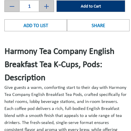
Add to Cart
ADD TO LIST
SHARE
Harmony Tea Company English
Breakfast Tea K-Cups, Pods:
Description
Give guests a warm, comforting start to their day with Harmony
Tea Company English Breakfast Tea Pods, crafted specifically for
hotel rooms, lobby beverage stations, and in-room brewers.
Each coffee pod delivers a rich, full-bodied English Breakfast
blend with a smooth finish that appeals to a wide range of tea
drinkers. The fresh-sealed, single-serve format ensures
consistent flavor and aroma with every brew, while offering