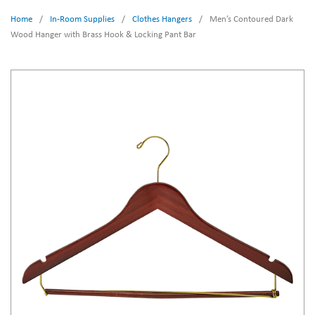
Home
/
In-Room Supplies
/
Clothes Hangers
/
Men’s Contoured Dark
Wood Hanger with Brass Hook & Locking Pant Bar