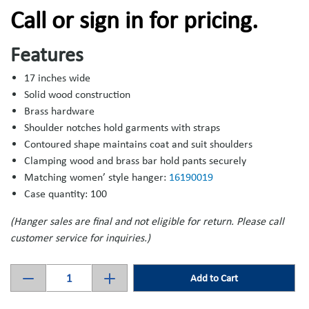
Call or sign in for pricing.
Features
17 inches wide
Solid wood construction
Brass hardware
Shoulder notches hold garments with straps
Contoured shape maintains coat and suit shoulders
Clamping wood and brass bar hold pants securely
Matching women’ style hanger:
16190019
Case quantity: 100
(Hanger sales are final and not eligible for return. Please call
customer service for inquiries.)
Add to Cart