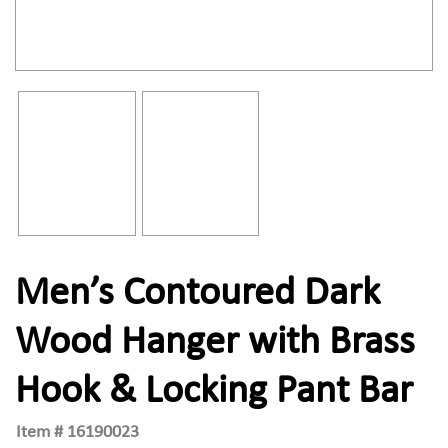
Men’s Contoured Dark
Wood Hanger with Brass
Hook & Locking Pant Bar
Item #
16190023