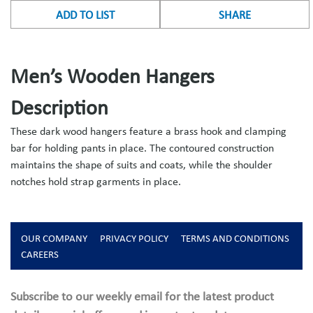
ADD TO LIST
SHARE
Men’s Wooden Hangers
Description
These dark wood hangers feature a brass hook and clamping
bar for holding pants in place. The contoured construction
maintains the shape of suits and coats, while the shoulder
notches hold strap garments in place.
OUR COMPANY
PRIVACY POLICY
TERMS AND CONDITIONS
CAREERS
Subscribe to our weekly email for the latest product