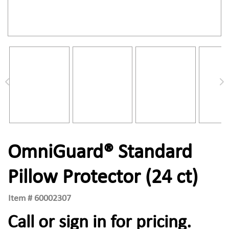
OmniGuard® Standard
Pillow Protector (24 ct)
Item #
60002307
Call or sign in for pricing.