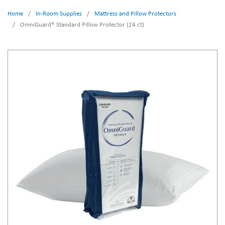
Home
/
In-Room Supplies
/
Mattress and Pillow Protectors
/
OmniGuard® Standard Pillow Protector (24 ct)