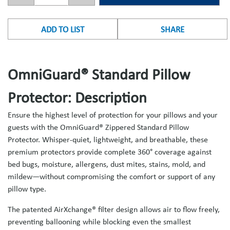
ADD TO LIST
SHARE
OmniGuard® Standard Pillow
Protector: Description
Ensure the highest level of protection for your pillows and your
guests with the OmniGuard® Zippered Standard Pillow
Protector. Whisper-quiet, lightweight, and breathable, these
premium protectors provide complete 360° coverage against
bed bugs, moisture, allergens, dust mites, stains, mold, and
mildew—without compromising the comfort or support of any
pillow type.
The patented AirXchange® filter design allows air to flow freely,
preventing ballooning while blocking even the smallest