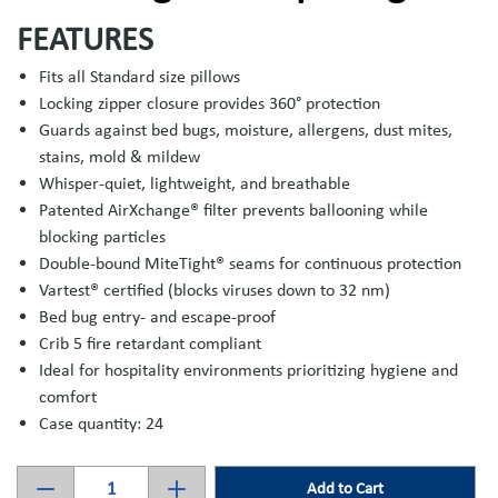
FEATURES
Fits all Standard size pillows
Locking zipper closure provides 360° protection
Guards against bed bugs, moisture, allergens, dust mites,
stains, mold & mildew
Whisper-quiet, lightweight, and breathable
Patented AirXchange® filter prevents ballooning while
blocking particles
Double-bound MiteTight® seams for continuous protection
Vartest® certified (blocks viruses down to 32 nm)
Bed bug entry- and escape-proof
Crib 5 fire retardant compliant
Ideal for hospitality environments prioritizing hygiene and
comfort
Case quantity: 24
Add to Cart