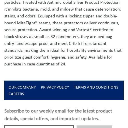
particles. Treated with Antimicrobial Silver Product Protection,
it inhibits bacteria, mold, and mildew that cause deterioration,
stains, and odors. Equipped with a locking zipper and double-
bound MiteTight® seams, these protectors deliver continuous,
secure protection. Award-winning and Vartest® certified to
block viruses as small as 32 nanometers, they are bed bug
entry- and escape-proof and meet Crib 5 fire retardant
standards, making them ideal for hospitality environments that
prioritize guest comfort, hygiene, and safety. Available for
purchase in case quantities of 24.
OUR COMPANY
PRIVACY POLICY
TERMS AND CONDITIONS
CAREERS
Subscribe to our weekly email for the latest product
details, special offers, and important updates.