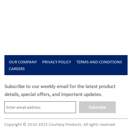
OUR COMPANY
PRIVACY POLICY
TERMS AND CONDITIONS
CAREERS
Subscribe to our weekly email for the latest product
details, special offers, and important updates.
Subscribe
Copyright © 2010-2025 Courtesy Products. All rights reserved.