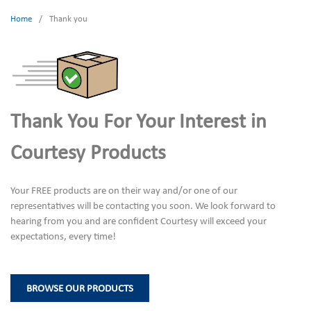
Home
/
Thank you
Thank You For Your Interest in
Courtesy Products
Your FREE products are on their way and/or one of our
representatives will be contacting you soon. We look forward to
hearing from you and are confident Courtesy will exceed your
expectations, every time!
BROWSE OUR PRODUCTS