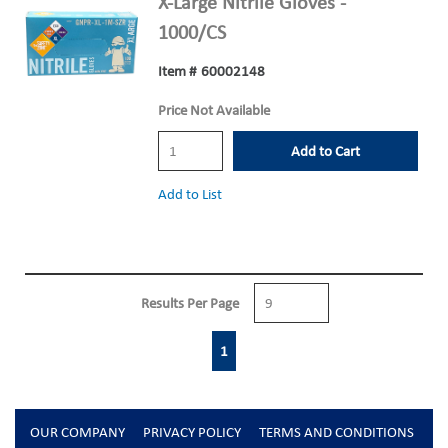
X-Large Nitrile Gloves -
1000/CS
Item #
60002148
Price Not Available
Add to Cart
Add to List
Results Per Page
First page
Previous page
Next page
Last page
1
OUR COMPANY
PRIVACY POLICY
TERMS AND CONDITIONS