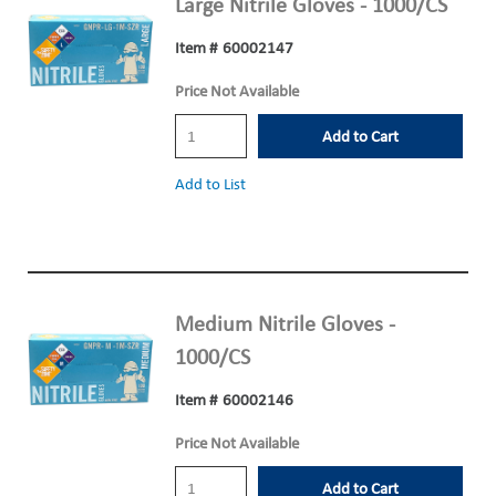
Large Nitrile Gloves - 1000/CS
Item #
60002147
Price Not Available
Add to Cart
Add to List
Medium Nitrile Gloves -
1000/CS
Item #
60002146
Price Not Available
Add to Cart