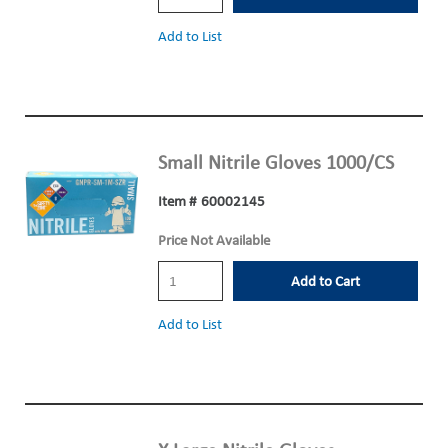
Add to List
Small Nitrile Gloves 1000/CS
Item #
60002145
Price Not Available
Add to Cart
Add to List