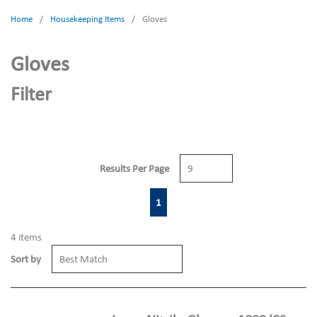
Home
/
Housekeeping Items
/
Gloves
Gloves
Filter
Results Per Page
First page
Previous page
Next page
Last page
1
4
items
Sort by