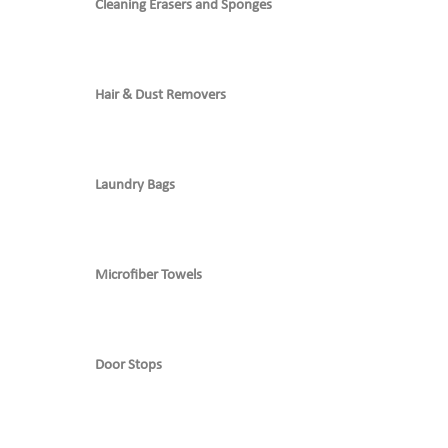
Cleaning Erasers and Sponges
Hair & Dust Removers
Laundry Bags
Microfiber Towels
Door Stops