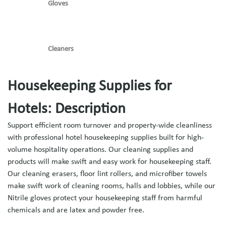
Gloves
Cleaners
Housekeeping Supplies for
Hotels: Description
Support efficient room turnover and property-wide cleanliness
with professional hotel housekeeping supplies built for high-
volume hospitality operations. Our cleaning supplies and
products will make swift and easy work for housekeeping staff.
Our cleaning erasers, floor lint rollers, and microfiber towels
make swift work of cleaning rooms, halls and lobbies, while our
Nitrile gloves protect your housekeeping staff from harmful
chemicals and are latex and powder free.