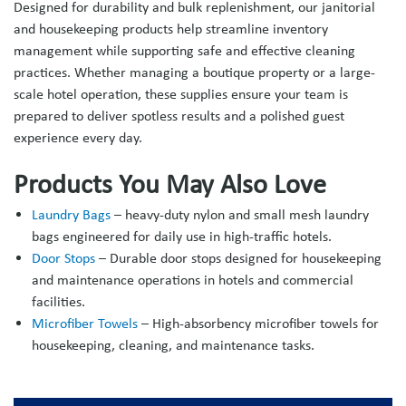
Designed for durability and bulk replenishment, our janitorial
and housekeeping products help streamline inventory
management while supporting safe and effective cleaning
practices. Whether managing a boutique property or a large-
scale hotel operation, these supplies ensure your team is
prepared to deliver spotless results and a polished guest
experience every day.
Products You May Also Love
Laundry Bags
– heavy-duty nylon and small mesh laundry
bags engineered for daily use in high-traffic hotels.
Door Stops
– Durable door stops designed for housekeeping
and maintenance operations in hotels and commercial
facilities.
Microfiber Towels
– High-absorbency microfiber towels for
housekeeping, cleaning, and maintenance tasks.