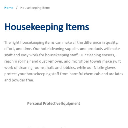
Home
/
Housekeeping Items
Housekeeping Items
The right housekeeping items can make all the difference in quality,
effort, and time. Our hotel cleaning supplies and products will make
swift and easy work for housekeeping staff. Our cleaning erasers,
reach’n roll hair and dust remover, and microfiber towels make swift
work of cleaning rooms, halls and lobbies, while our Nitrile gloves
protect your housekeeping staff from harmful chemicals and are latex
and powder free.
Personal Protective Equipment