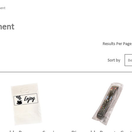
ment
ment
Results Per Page
Sort by