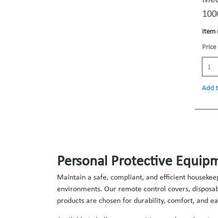
100
Item 
Price
Add t
Personal Protective Equipm
Maintain a safe, compliant, and efficient housekee
environments. Our remote control covers, disposabl
products are chosen for durability, comfort, and eas