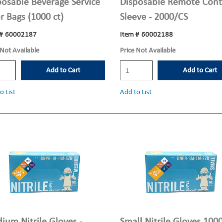
posable Beverage Service
Disposable Remote Cont
r Bags (1000 ct)
Sleeve - 2000/CS
#
60002187
Item #
60002188
 Not Available
Price Not Available
Add to Cart
Add to Cart
o List
Add to List
ium Nitrile Gloves -
Small Nitrile Gloves 100