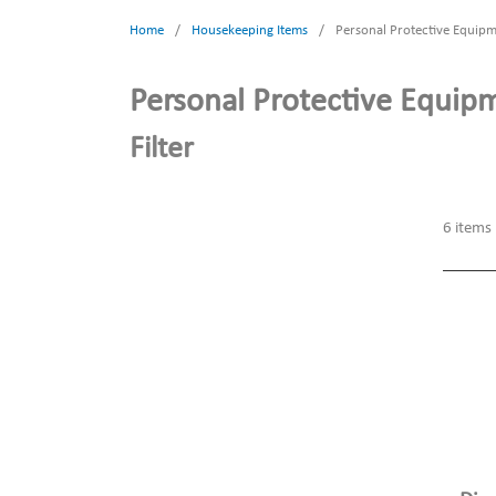
Home
/
Housekeeping Items
/
Personal Protective Equip
Personal Protective Equip
Filter
6
items