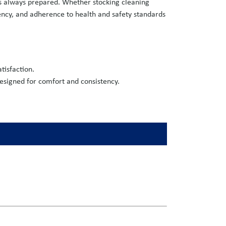
is always prepared. Whether stocking cleaning
iency, and adherence to health and safety standards
tisfaction.
esigned for comfort and consistency.