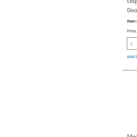
Dis
Doo
Item 
Price
Add t
Med