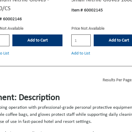
0/CS
Item #
60002145
#
60002146
 Not Available
Price Not Available
Add to Cart
Add to Cart
o List
Add to List
Results Per Page
ent: Description
ping operation with professional-grade personal protective equipment 
e coffee bags, and gloves protect staff while supporting daily clean
e of use in fast-paced hotel and resort settings.