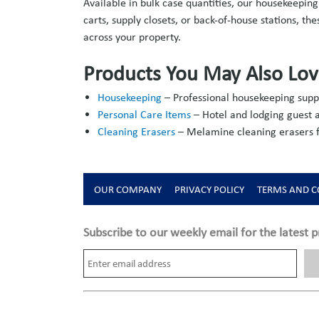
Available in bulk case quantities, our housekeepi
carts, supply closets, or back-of-house stations, t
across your property.
Products You May Also Lo
Housekeeping
– Professional housekeeping suppl
Personal Care Items
– Hotel and lodging guest a
Cleaning Erasers
– Melamine cleaning erasers fo
OUR COMPANY
PRIVACY POLICY
TERMS AND C
Subscribe to our weekly email for the latest p