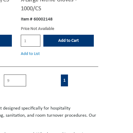
1000/CS
Item #
60002148
Price Not Available
Add to Cart
Add to List
First page
Previous page
Next page
Last page
1
designed specifically for hospitality
ing, sanitation, and room turnover procedures. Our