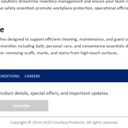
ng solutions streamline inventory management and ensure your team 
hese safety essentials promote workplace protection, operational effic
ve
ies designed to support efficient cleaning, maintenance, and guest sa
menities including bath, personal care, and convenience essentials d
r removing scuffs, marks, and stains from high-touch surfaces.
ONDITIONS
CAREERS
roduct details, special offers, and important updates.
Subscribe
Copyright © 2010-2025 Courtesy Products. All rights reserved.