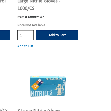
rol
Large Nitrile Gloves -
1000/CS
Item #
60002147
Price Not Available
Add to Cart
Add to List
0/CS
X-Large Nitrile Gloves -