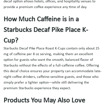
decaf option allows hotels, offices, and hospitality venues to
provide a premium coffee experience any time of day.
How Much Caffeine is in a
Starbucks Decaf Pike Place K-
Cup?
Starbucks Decaf Pike Place Roast K-Cups
contain only about 25
mg of caffeine per 8 oz serving, making them an excellent
option for guests who want the smooth, balanced flavor of
Starbucks without the effects of a full-caffeine coffee. Offering
this decaf choice ensures your property can accommodate late-
night coffee drinkers, caffeine-sensitive guests, and those who
simply prefer a lighter option—while still delivering the
premium Starbucks experience they expect.
Products You May Also Love