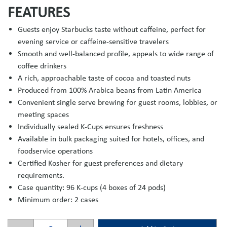
FEATURES
Guests enjoy Starbucks taste without caffeine, perfect for
evening service or caffeine-sensitive travelers
Smooth and well-balanced profile, appeals to wide range of
coffee drinkers
A rich, approachable taste of cocoa and toasted nuts
Produced from 100% Arabica beans from Latin America
Convenient single serve brewing for guest rooms, lobbies, or
meeting spaces
Individually sealed K-Cups ensures freshness
Available in bulk packaging suited for hotels, offices, and
foodservice operations
Certified Kosher for guest preferences and dietary
requirements.
Case quantity: 96 K-cups (4 boxes of 24 pods)
Minimum order: 2 cases