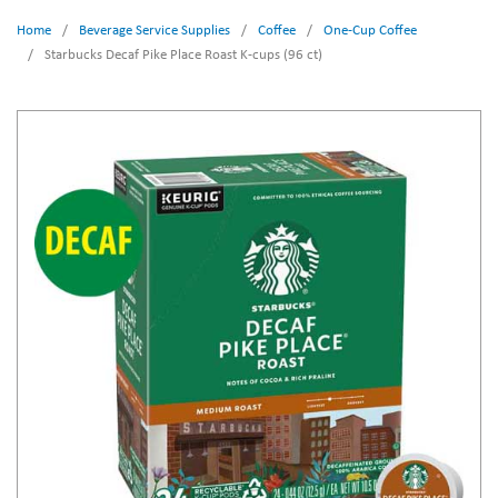
Home
/
Beverage Service Supplies
/
Coffee
/
One-Cup Coffee
/
Starbucks Decaf Pike Place Roast K-cups (96 ct)