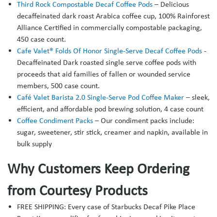
Third Rock Compostable Decaf Coffee Pods
– Delicious
decaffeinated dark roast Arabica coffee cup, 100% Rainforest
Alliance Certified in commercially compostable packaging,
450 case count.
Cafe Valet® Folds Of Honor Single-Serve Decaf Coffee Pods
-
Decaffeinated Dark roasted single serve coffee pods with
proceeds that aid families of fallen or wounded service
members, 500 case count.
Café Valet Barista 2.0 Single-Serve Pod Coffee Maker
– sleek,
efficient, and affordable pod brewing solution, 4 case count
Coffee Condiment Packs
– Our condiment packs include:
sugar, sweetener, stir stick, creamer and napkin, available in
bulk supply
Why Customers Keep Ordering
from Courtesy Products
FREE SHIPPING: Every case of Starbucks Decaf Pike Place