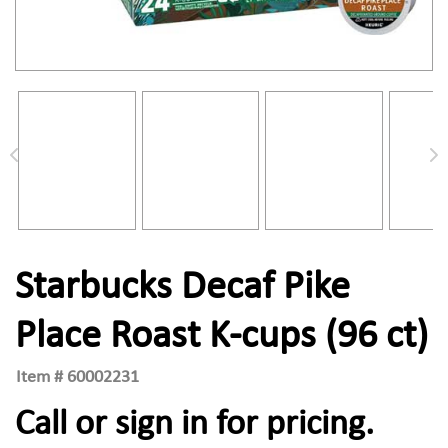
Starbucks Decaf Pike
Place Roast K-cups (96 ct)
Item #
60002231
Call or sign in for pricing.