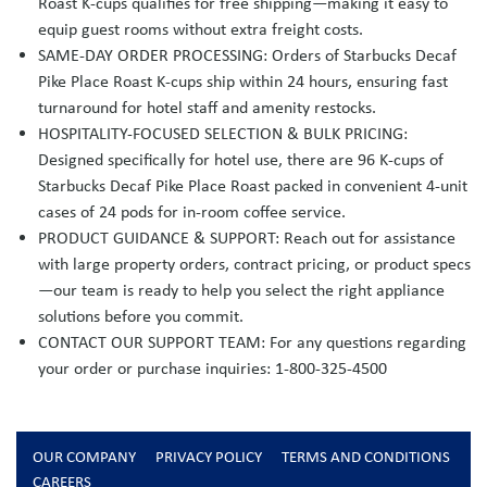
Roast K-cups qualifies for free shipping—making it easy to
equip guest rooms without extra freight costs.
SAME-DAY ORDER PROCESSING: Orders of Starbucks Decaf
Pike Place Roast K-cups ship within 24 hours, ensuring fast
turnaround for hotel staff and amenity restocks.
HOSPITALITY-FOCUSED SELECTION & BULK PRICING:
Designed specifically for hotel use, there are 96 K-cups of
Starbucks Decaf Pike Place Roast packed in convenient 4-unit
cases of 24 pods for in-room coffee service.
PRODUCT GUIDANCE & SUPPORT: Reach out for assistance
with large property orders, contract pricing, or product specs
—our team is ready to help you select the right appliance
solutions before you commit.
CONTACT OUR SUPPORT TEAM: For any questions regarding
your order or purchase inquiries: 1-800-325-4500
OUR COMPANY
PRIVACY POLICY
TERMS AND CONDITIONS
CAREERS