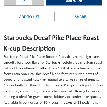
Add to Cart
ADD TO LIST
SHARE
Starbucks Decaf Pike Place Roast
K-cup Description
Starbucks Decaf Pike Place Roast K-Cups deliver the signature
smooth, balanced flavor of Starbucks’ celebrated medium roast
without the caffeine. Crafted from 100% Arabica beans sourced
from Latin America, this decaf blend features subtle notes of
cocoa and toasted nuts that appeal to a wide range of guests.
Conveniently portioned in single-serve K-Cups, each pod ensures
freshness, consistency, and easy brewing with Keurig brewers—
making it ideal for guest rooms, lobbies, or conference spaces.
Available in bulk order of 96 K-cups (4 boxes of 24 pods), this