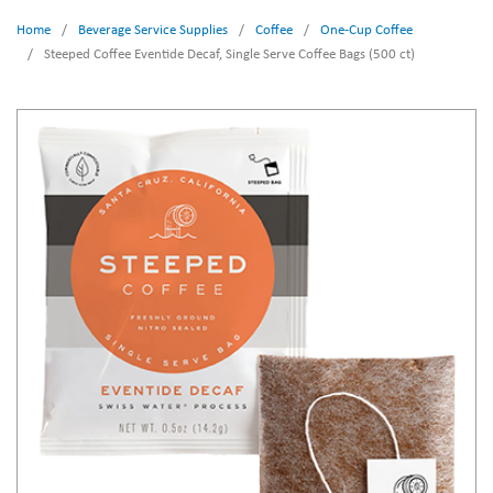
Home
/
Beverage Service Supplies
/
Coffee
/
One-Cup Coffee
/
Steeped Coffee Eventide Decaf, Single Serve Coffee Bags (500 ct)