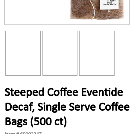
Steeped Coffee Eventide
Decaf, Single Serve Coffee
Bags (500 ct)