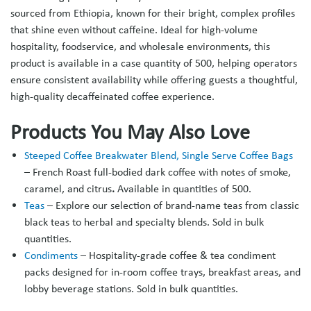
sourced from Ethiopia, known for their bright, complex profiles
that shine even without caffeine. Ideal for high‑volume
hospitality, foodservice, and wholesale environments, this
product is available in a case quantity of 500, helping operators
ensure consistent availability while offering guests a thoughtful,
high‑quality decaffeinated coffee experience.
Products You May Also Love
Steeped Coffee Breakwater Blend, Single Serve Coffee Bags
–
French Roast full‑bodied dark coffee with notes of smoke,
caramel, and citrus
.
Available in quantities of 500.
Teas
– Explore our selection of brand-name teas from classic
black teas to herbal and specialty blends. Sold in bulk
quantities.
Condiments
– Hospitality-grade coffee & tea condiment
packs designed for in-room coffee trays, breakfast areas, and
lobby beverage stations.
Sold in bulk quantities.