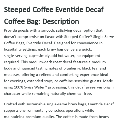
Steeped Coffee Eventide Decaf
Coffee Bag: Description
Provide guests with a smooth, satisfying decaf option that
doesn’t compromise on flavor with Steeped Coffee® Single Serve
Coffee Bags, Eventide Decaf. Designed for convenience in
hospitality settings, each brew bag delivers a quick,
single‑serving cup—simply add hot water, no equipment
required. This medium‑dark roast decaf features a medium
body and nuanced tasting notes of blueberry, black tea, and
molasses, offering a refined and comforting experience ideal
for evenings, extended stays, or caffeine‑sensitive guests. Made
using 100% Swiss Water® processing, this decaf preserves origin
character while remaining naturally chemical‑free.
Crafted with sustainable single‑serve brew bags, Eventide Decaf
supports environmentally conscious operations while
maintaining premium quality. The coffee is made from beans