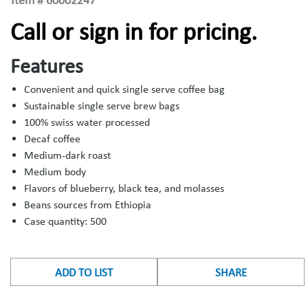
Item #
60002247
Call or sign in for pricing.
Features
Convenient and quick single serve coffee bag
Sustainable single serve brew bags
100% swiss water processed
Decaf coffee
Medium-dark roast
Medium body
Flavors of blueberry, black tea, and molasses
Beans sources from Ethiopia
Case quantity: 500
ADD TO LIST
SHARE