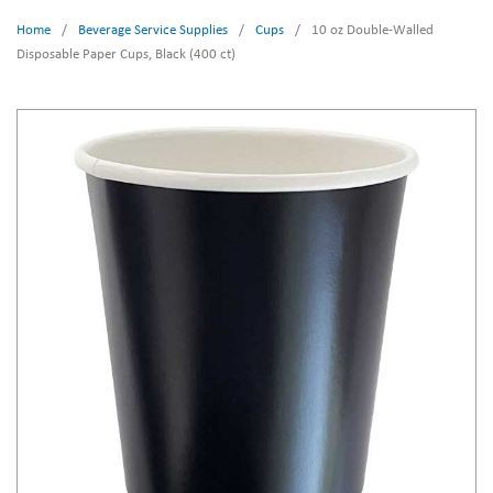
Home
/
Beverage Service Supplies
/
Cups
/
10 oz Double-Walled
Disposable Paper Cups, Black (400 ct)