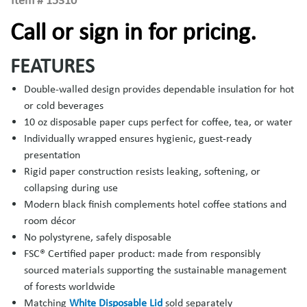
Item #
15310
Call or sign in for pricing.
FEATURES
Double-walled design provides dependable insulation for hot
or cold beverages
10 oz disposable paper cups perfect for coffee, tea, or water
Individually wrapped ensures hygienic, guest-ready
presentation
Rigid paper construction resists leaking, softening, or
collapsing during use
Modern black finish complements hotel coffee stations and
room décor
No polystyrene, safely disposable
FSC® Certified paper product: made from responsibly
sourced materials supporting the sustainable management
of forests worldwide
Matching
White Disposable Lid
sold separately