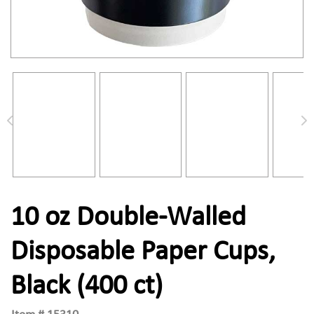
10 oz Double-Walled
Disposable Paper Cups,
Black (400 ct)