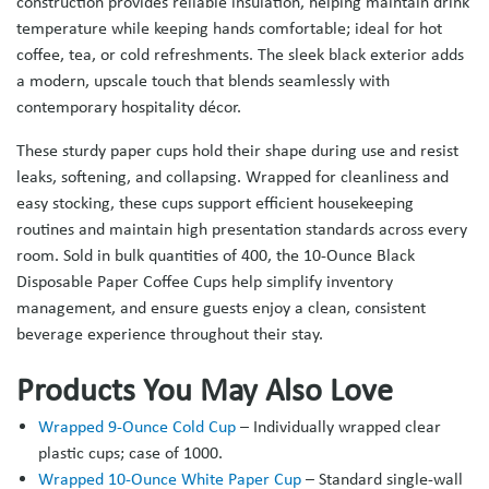
construction provides reliable insulation, helping maintain drink
temperature while keeping hands comfortable; ideal for hot
coffee, tea, or cold refreshments. The sleek black exterior adds
a modern, upscale touch that blends seamlessly with
contemporary hospitality décor.
These sturdy paper cups hold their shape during use and resist
leaks, softening, and collapsing. Wrapped for cleanliness and
easy stocking, these cups support efficient housekeeping
routines and maintain high presentation standards across every
room. Sold in bulk quantities of 400, the 10-Ounce Black
Disposable Paper Coffee Cups help simplify inventory
management, and ensure guests enjoy a clean, consistent
beverage experience throughout their stay.
Products You May Also Love
Wrapped 9-Ounce Cold Cup
– Individually wrapped clear
plastic cups; case of 1000.
Wrapped 10-Ounce White Paper Cup
– Standard single-wall