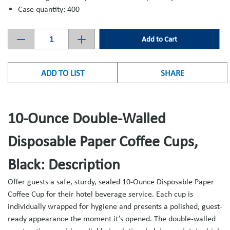
Case quantity: 400
Add to Cart
ADD TO LIST
SHARE
10-Ounce Double-Walled
Disposable Paper Coffee Cups,
Black: Description
Offer guests a safe, sturdy, sealed 10-Ounce Disposable Paper
Coffee Cup for their hotel beverage service. Each cup is
individually wrapped for hygiene and presents a polished, guest-
ready appearance the moment it’s opened. The double-walled