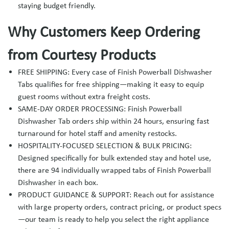
staying budget friendly.
Why Customers Keep Ordering
from Courtesy Products
FREE SHIPPING: Every case of Finish Powerball Dishwasher
Tabs qualifies for free shipping—making it easy to equip
guest rooms without extra freight costs.
SAME-DAY ORDER PROCESSING: Finish Powerball
Dishwasher Tab orders ship within 24 hours, ensuring fast
turnaround for hotel staff and amenity restocks.
HOSPITALITY-FOCUSED SELECTION & BULK PRICING:
Designed specifically for bulk extended stay and hotel use,
there are 94 individually wrapped tabs of Finish Powerball
Dishwasher in each box.
PRODUCT GUIDANCE & SUPPORT: Reach out for assistance
with large property orders, contract pricing, or product specs
—our team is ready to help you select the right appliance