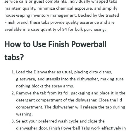
service calls or guest complaints. Individually wrapped tabs
maintain quality, minimize chemical exposure, and simplify
housekeeping inventory management. Backed by the trusted
Finish brand, these tabs provide quality assurance and are
available in a case quantity of 94 for bulk purchasing.
How to Use Finish Powerball
tabs?
Load the Dishwasher as usual, placing dirty dishes,
glassware, and utensils into the dishwasher, making sure
nothing blocks the spray arms.
Remove the tab from its foil packaging and place it in the
detergent compartment of the dishwasher. Close the lid
compartment. The dishwasher will release the tab during
washing.
Select your preferred wash cycle and close the
dishwasher door. Finish Powerball Tabs work effectively in