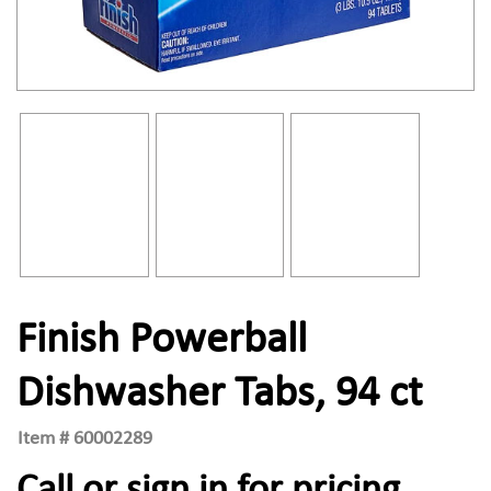
Finish Powerball
Dishwasher Tabs, 94 ct
Item #
60002289
Call or sign in for pricing.