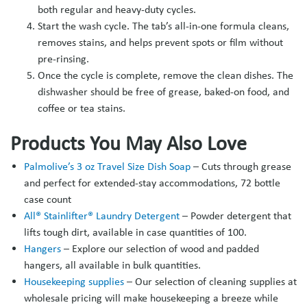
both regular and heavy-duty cycles.
Start the wash cycle. The tab’s all-in-one formula cleans,
removes stains, and helps prevent spots or film without
pre-rinsing.
Once the cycle is complete, remove the clean dishes. The
dishwasher should be free of grease, baked-on food, and
coffee or tea stains.
Products You May Also Love
Palmolive’s 3 oz Travel Size Dish Soap
– Cuts through grease
and perfect for extended-stay accommodations, 72 bottle
case count
All® Stainlifter® Laundry Detergent
– Powder detergent that
lifts tough dirt, available in case quantities of 100.
Hangers
– Explore our selection of wood and padded
hangers, all available in bulk quantities.
Housekeeping supplies
– Our selection of cleaning supplies at
wholesale pricing will make housekeeping a breeze while