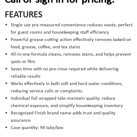
FEATURES
Single use pre-measured convenience reduces waste, perfect
for guest rooms and housekeeping staff efficiency
Powerful grease-cutting action effectively removes baked-on
food, grease, coffee, and tea stains
All-in-one formula cleans, removes stains, and helps prevent
spots or film
Saves time with no pre-rinse required while delivering
reliable results
Works effectively in both soft and hard water conditions,
reducing service calls or complaints.
Individual foil wrapped tabs maintain quality, reduce
chemical exposure, and simplify housekeeping inventory
Recognized Finish brand name adds trust and quality
assurance
Case quantity: 94 tabs/box