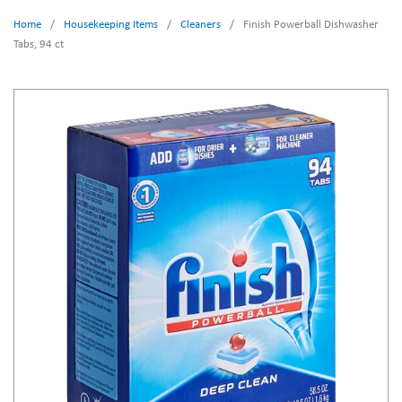
Home
/
Housekeeping Items
/
Cleaners
/
Finish Powerball Dishwasher
Tabs, 94 ct