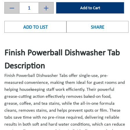
Add to Cart
ADD TO LIST
SHARE
Finish Powerball Dishwasher Tab
Description
Finish Powerball Dishwasher Tabs offer single-use, pre-
measured convenience, making them ideal for guest rooms and
helping housekeeping staff work efficiently. Their powerful
grease-cutting action effectively removes baked-on food,
grease, coffee, and tea stains, while the all-in-one formula
cleans, removes stains, and helps prevent spots or film. These
tabs save time with no pre-rinse required, delivering reliable
results in both soft and hard water conditions, which can reduce