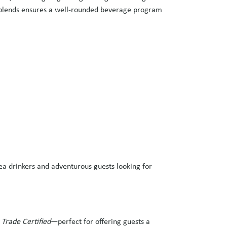
al blends ensures a well-rounded beverage program
ea drinkers and adventurous guests looking for
 Trade Certified
—perfect for offering guests a