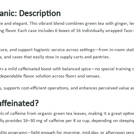
anic: Description
 and elegant. This vibrant blend combines green tea with ginger, lem
zing flavor Each case includes 6 boxes of 16 individually wrapped Taz
ure, and support hygienic service across settings—from in‑room stati
rs, and cases that easily stow in supply carts and pantries.
vers a mild caffeinated boost with balanced spice—no special training 
dependable flavor solution across floors and venues.
s, supports cost‑efficient operations, and enhances perceived value a
affeinated?
s of caffeine from organic green tea leaves, making it a great option
cally provides 16–30 mg of caffeine per 8 oz cup, depending on steepin
itality programs—light enough for morning, mid-day, or afternoon serv