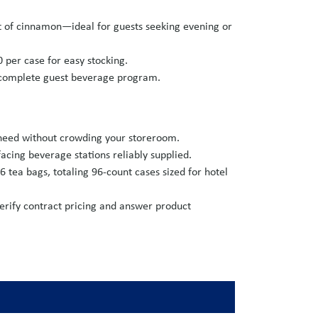
hint of cinnamon—ideal for guests seeking evening or
0 per case for easy stocking.
a complete guest beverage program.
 need without crowding your storeroom.
cing beverage stations reliably supplied.
6 tea bags, totaling 96-count cases sized for hotel
erify contract pricing and answer product