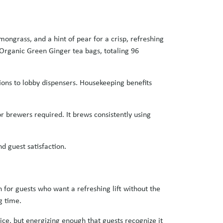
ongrass, and a hint of pear for a crisp, refreshing
o Organic Green Ginger tea bags, totaling 96
ons to lobby dispensers. Housekeeping benefits
or brewers required. It brews consistently using
nd guest satisfaction.
 for guests who want a refreshing lift without the
g time.
ice, but energizing enough that guests recognize it