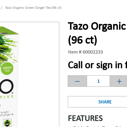
/
Tazo Organic Green Ginger Tea (96 ct)
Tazo Organic
(96 ct)
Item #
60002233
Call or sign in 
SHARE
FEATURES