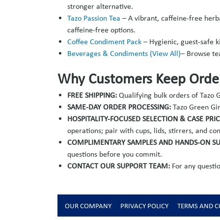
stronger alternative.
Tazo Passion Tea
–
A vibrant, caffeine-free herb
caffeine-free options.
Coffee Condiment Pack
– Hygienic, guest-safe k
Beverages & Condiments (View All)
– Browse te
Why Customers Keep Order
FREE SHIPPING:
Qualifying bulk orders of Tazo
SAME-DAY ORDER PROCESSING:
Tazo Green Gin
HOSPITALITY-FOCUSED SELECTION & CASE PRI
operations; pair with cups, lids, stirrers, and 
COMPLIMENTARY SAMPLES AND HANDS-ON S
questions before you commit.
CONTACT OUR SUPPORT TEAM:
For any questio
OUR COMPANY
PRIVACY POLICY
TERMS AND C