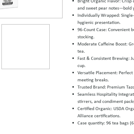
Bright Organic Flavor: Crisp
and sweet pear notes—bold y
Individually Wrapped: Single
hygienic presentation.
96‑Count Case: Convenient bu
stocking.
Moderate Caffeine Boost: Gre
tea.
Fast & Consistent Brewing: Ju
cup.
Versatile Placement: Perfect
meeting breaks.
Trusted Brand: Premium Tazo
Seamless Hospitality Integrati
stirrers, and condiment pack
Certified Organic: USDA Org
Alliance certifications.
Case quantity: 96 tea bags (