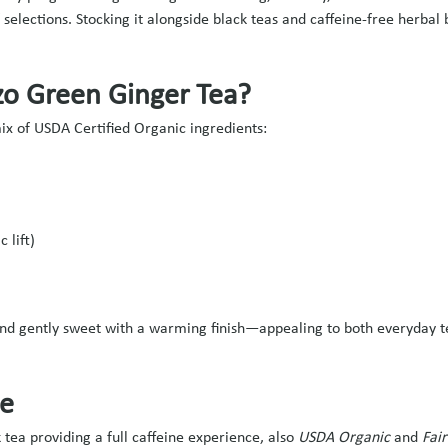
 selections. Stocking it alongside black teas and caffeine-free herb
zo Green Ginger Tea?
mix of USDA Certified Organic ingredients:
 lift)
 and gently sweet with a warming finish—appealing to both everyday t
ve
 tea providing a full caffeine experience, also
USDA Organic
and
Fair