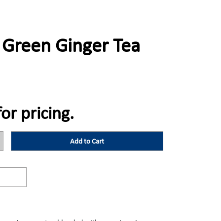
 Green Ginger Tea
for pricing.
Add to Cart