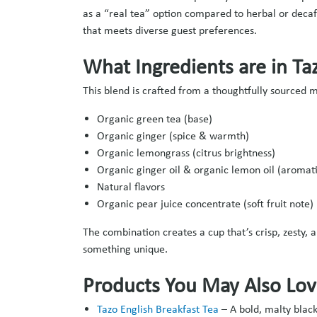
as a “real tea” option compared to herbal or decaf
that meets diverse guest preferences.
What Ingredients are in Ta
This blend is crafted from a thoughtfully sourced 
Organic green tea (base)
Organic ginger (spice & warmth)
Organic lemongrass (citrus brightness)
Organic ginger oil & organic lemon oil (aromatic
Natural flavors
Organic pear juice concentrate (soft fruit note)
The combination creates a cup that’s crisp, zesty,
something unique.
Products You May Also Lo
Tazo English Breakfast Tea
–
A bold, malty black