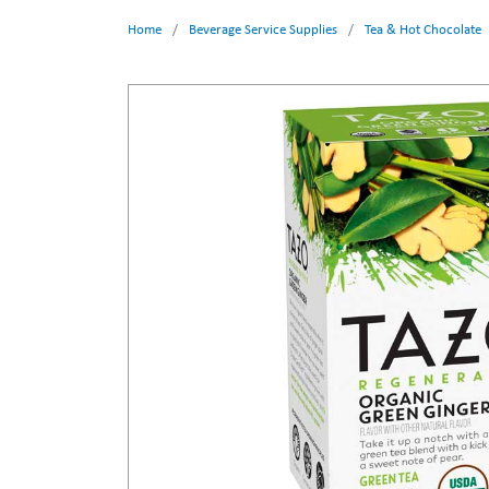
Home
/
Beverage Service Supplies
/
Tea & Hot Chocolate