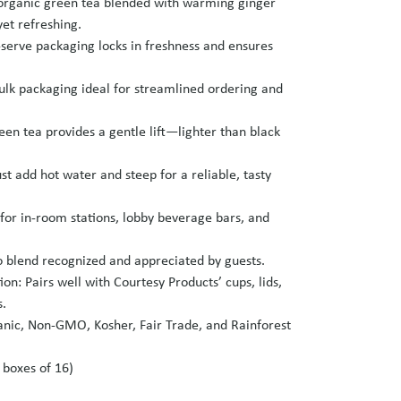
 organic green tea blended with warming ginger
et refreshing.
‑serve packaging locks in freshness and ensures
lk packaging ideal for streamlined ordering and
en tea provides a gentle lift—lighter than black
st add hot water and steep for a reliable, tasty
 for in‑room stations, lobby beverage bars, and
 blend recognized and appreciated by guests.
on: Pairs well with Courtesy Products’ cups, lids,
s.
anic, Non‑GMO, Kosher, Fair Trade, and Rainforest
6 boxes of 16)