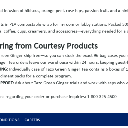
al infusion of hibiscus, orange peel, rose hips, passion fruit, and a 
its in PLA compostable wrap for in-room or lobby stations. Packed 50
a, coffee, cups, creamers, and accessories—everything needed for 
ing from Courtesy Products
 Green Ginger ship free—so you can stock the exact 96-bag cases you
ger Tea orders leave our warehouse within 24 hours, keeping guest-fa
CING:
Individually case of Tazo Green Ginger Tea contains 6 boxes of 1
condiment packs for a complete program.
UPPORT:
Ask about Tazo Green Ginger trials and work with reps who v
ns regarding your order or purchase inquiries: 1-800-325-4500
ONDITIONS
CAREERS