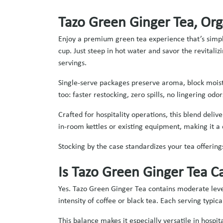
Tazo Green Ginger Tea, Org
Enjoy a premium green tea experience that’s simple
cup. Just steep in hot water and savor the revitali
servings.
Single‑serve packages preserve aroma, block moist
too: faster restocking, zero spills, no lingering odo
Crafted for hospitality operations, this blend deli
in‑room kettles or existing equipment, making it a 
Stocking by the case standardizes your tea offering
Is Tazo Green Ginger Tea C
Yes. Tazo Green Ginger Tea contains moderate level
intensity of coffee or black tea. Each serving typi
This balance makes it especially versatile in hosp