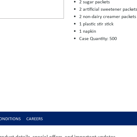
2 sugar packets
2 artificial sweetener packet
2 non-dairy creamer packets
1 plastic stir stick
1 napkin
Case Quantity: 500
ONDITIONS
CAREERS