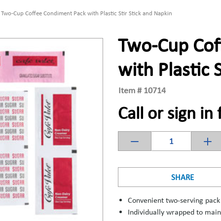
Two-Cup Coffee Condiment Pack with Plastic Stir Stick and Napkin
Two-Cup Cof
with Plastic 
Item #
10714
Call or sign in 
SHARE
Convenient two-serving pack
Individually wrapped to main