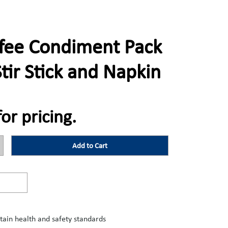
fee Condiment Pack
Stir Stick and Napkin
for pricing.
Add to Cart
tain health and safety standards