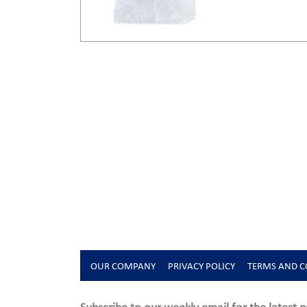
OUR COMPANY
PRIVACY POLICY
TERMS AND C