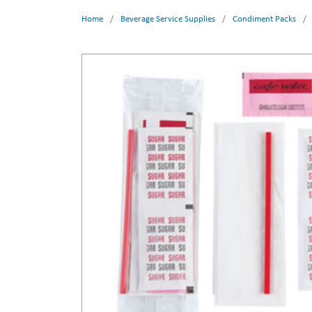
Home
/
Beverage Service Supplies
/
Condiment Packs
/