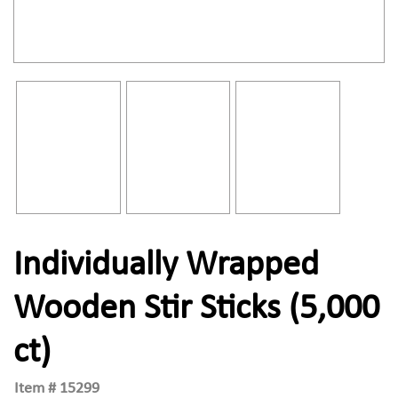
Individually Wrapped
Wooden Stir Sticks (5,000
ct)
Item #
15299