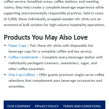
coffee service, breakfast areas, coffee stations, and meeting
rooms, they help create a complete beverage experience while
supporting environmentally responsible practices. Sold in cases
of 5,000, these individually wrapped wooden stir sticks are an
economical bulk solution for high-volume hospitality operations.
Products You May Also Love
Paper Cups
– Pair these stir sticks with disposable hot
beverage cups for a complete coffee and tea service.
Coffee Condiments
– Complete every beverage station with
individually packaged creamers, sweeteners, sugar, and
other coffee essentials.
One-Cup Coffees
– Offer guests premium single-serve coffee
selections that complement your beverage accessories and
amenities.
OUR COMPANY
PRIVACY POLICY
TERMS AND CONDITIONS