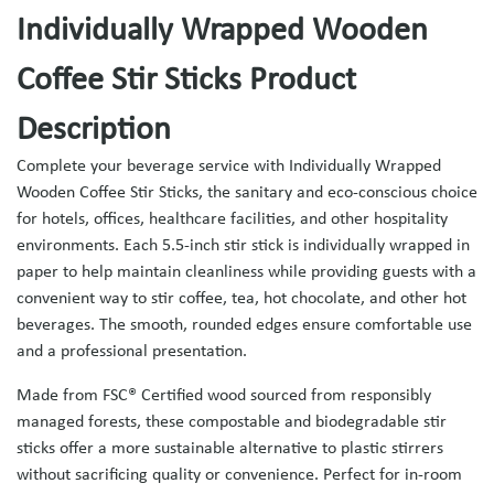
Individually Wrapped Wooden
Coffee Stir Sticks Product
Description
Complete your beverage service with Individually Wrapped
Wooden Coffee Stir Sticks, the sanitary and eco-conscious choice
for hotels, offices, healthcare facilities, and other hospitality
environments. Each 5.5-inch stir stick is individually wrapped in
paper to help maintain cleanliness while providing guests with a
convenient way to stir coffee, tea, hot chocolate, and other hot
beverages. The smooth, rounded edges ensure comfortable use
and a professional presentation.
Made from FSC® Certified wood sourced from responsibly
managed forests, these compostable and biodegradable stir
sticks offer a more sustainable alternative to plastic stirrers
without sacrificing quality or convenience. Perfect for in-room