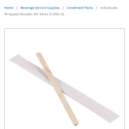
Home
/
Beverage Service Supplies
/
Condiment Packs
/
Individually
Wrapped Wooden Stir Sticks (5,000 ct)