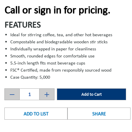
Call or sign in for pricing.
FEATURES
Ideal for stirring coffee, tea, and other hot beverages
Compostable and biodegradable wooden stir sticks
Individually wrapped in paper for cleanliness
Smooth, rounded edges for comfortable use
5.5-inch length fits most beverage cups
FSC® Certified, made from responsibly sourced wood
Case Quantity: 5,000
Add to Cart
ADD TO LIST
SHARE